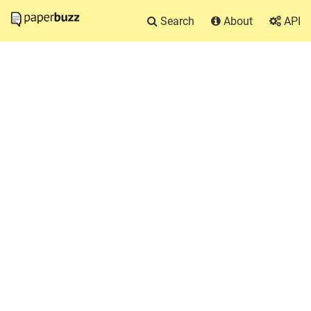
Search
About
API