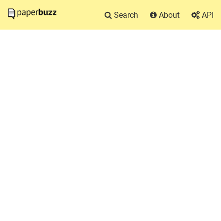
Search
About
API