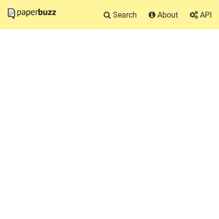
Search
About
API