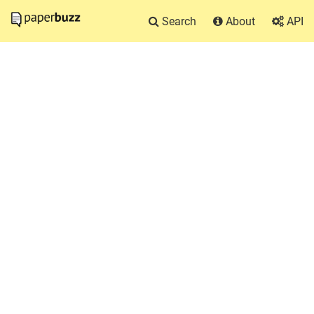
Search
About
API