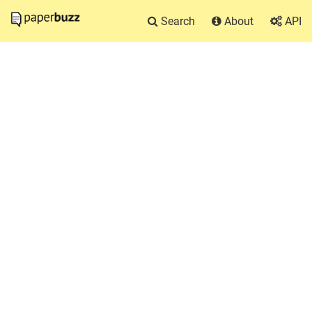
Search
About
API