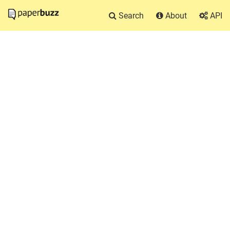
Search
About
API