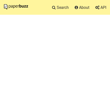
Search
About
API