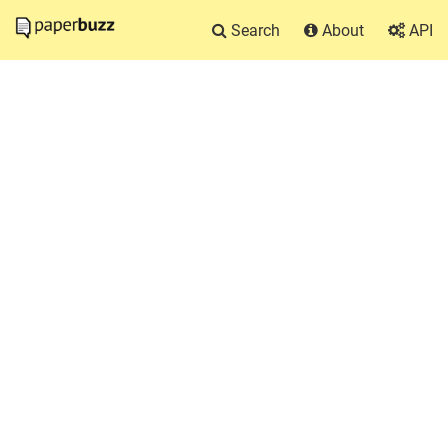
Search
About
API