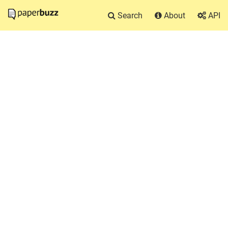
Search
About
API