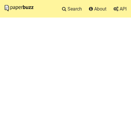
Search
About
API