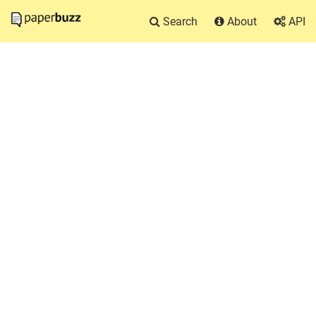
Search
About
API