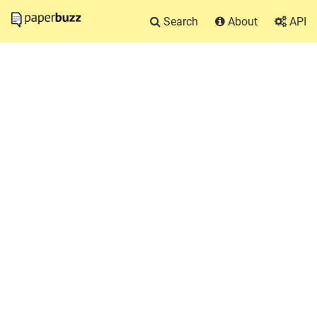
Search
About
API