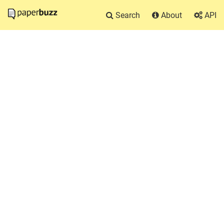
Search
About
API