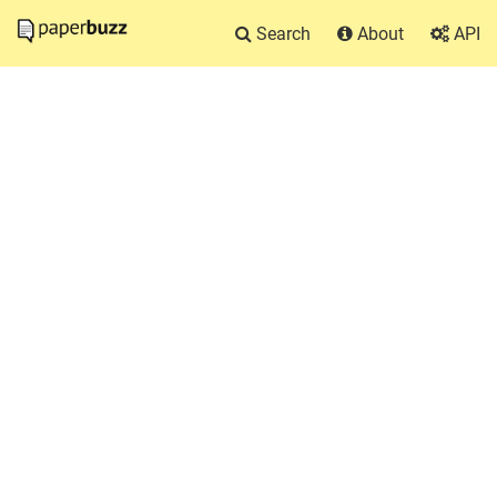
Search
About
API