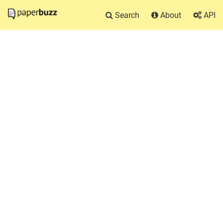
Search
About
API