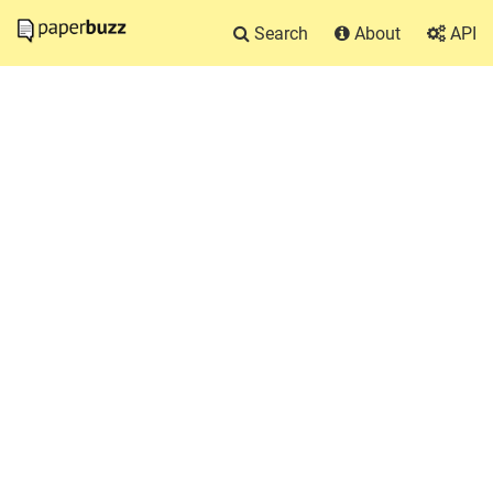
Search
About
API