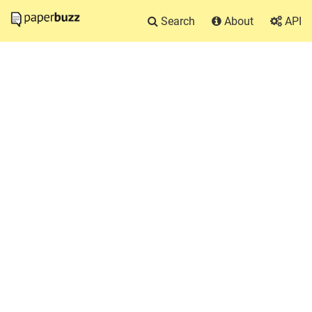
Search
About
API