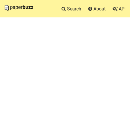
Search
About
API