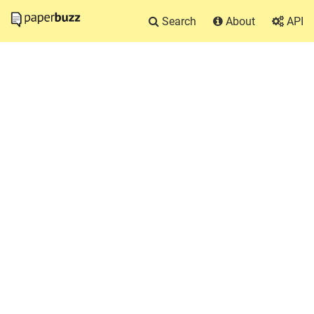
Search
About
API