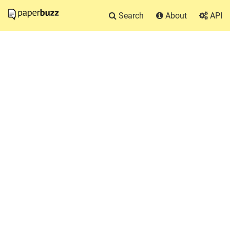
Search
About
API