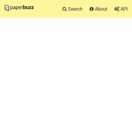
Search
About
API