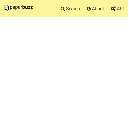
Search
About
API